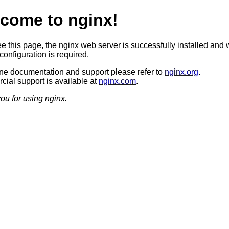
come to nginx!
ee this page, the nginx web server is successfully installed and 
configuration is required.
ine documentation and support please refer to
nginx.org
.
ial support is available at
nginx.com
.
ou for using nginx.