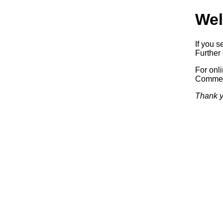
Wel
If you s
Further 
For onl
Commerc
Thank y